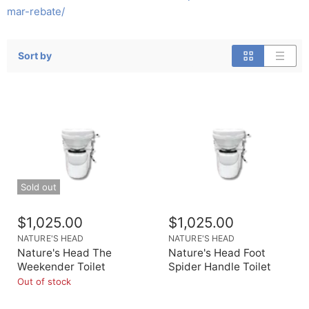
mar-rebate/
Sort by
Sold out
$1,025.00
$1,025.00
NATURE'S HEAD
NATURE'S HEAD
Nature's Head The
Nature's Head Foot
Weekender Toilet
Spider Handle Toilet
Out of stock