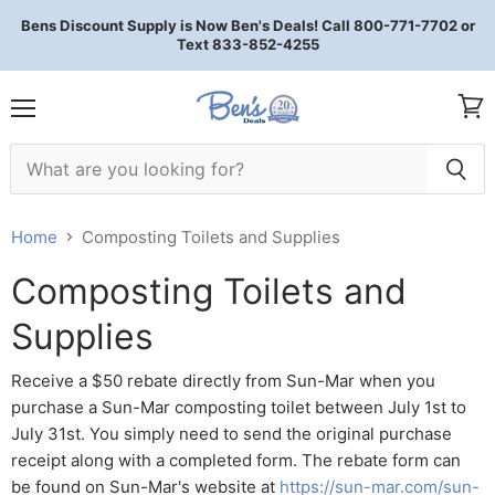
Bens Discount Supply is Now Ben's Deals! Call 800-771-7702 or
Text 833-852-4255
Menu
View 
Home
Composting Toilets and Supplies
Composting Toilets and
Supplies
Receive a $50 rebate directly from Sun-Mar when you
purchase a Sun-Mar composting toilet between July 1st to
July 31st. You simply need to send the original purchase
receipt along with a completed form. The rebate form can
be found on Sun-Mar's website at
https://sun-mar.com/sun-