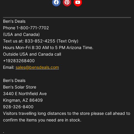
Find us on Facebook
Find us on Pinterest
Find us on YouTube
Home
Financing
Ben's Deals
Phone 1-800-771-7702
All Products
Shipping
(USA and Canada)
About Us
Pickup Terminal Locations
Text us at: 833-852-4255 (Text Only)
Reviews
Hours Mon-Fri 8:30 AM to 5 PM Arizona Time.
Returns
Outside USA and Canada call
FAQs
Warranties
+19283268400
Contact Us
Privacy Policy
Email:
sales@bensdeals.com
Ben's Solar Store
Terms of Service
Ben's Deals
Gift Certificates
Refund policy
Ben's Solar Store
Gift Certificates
3440 E Northfield Ave
Kingman, AZ 86409
Sitemap
928-326-8400
Visitors travelling long distances to the store please call ahead to
confirm the items you need are in stock.
.