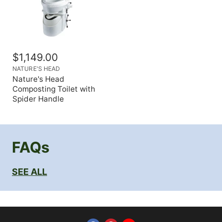
$1,149.00
NATURE'S HEAD
Nature's Head
Composting Toilet with
Spider Handle
FAQs
SEE ALL