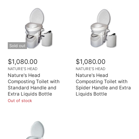
Sold out
$1,080.00
$1,080.00
NATURE'S HEAD
NATURE'S HEAD
Nature's Head
Nature's Head
Composting Toilet with
Composting Toilet with
Standard Handle and
Spider Handle and Extra
Extra Liquids Bottle
Liquids Bottle
Out of stock