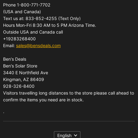
Phone 1-800-771-7702
All Products
Shipping
(USA and Canada)
About Us
Pickup Terminal Locations
Text us at: 833-852-4255 (Text Only)
Reviews
Hours Mon-Fri 8:30 AM to 5 PM Arizona Time.
Returns
Outside USA and Canada call
FAQs
Warranties
+19283268400
Contact Us
Privacy Policy
Email:
sales@bensdeals.com
Ben's Solar Store
Terms of Service
Ben's Deals
Gift Certificates
Refund policy
Ben's Solar Store
Gift Certificates
3440 E Northfield Ave
Kingman, AZ 86409
Sitemap
928-326-8400
Visitors travelling long distances to the store please call ahead to
confirm the items you need are in stock.
.
Language
English