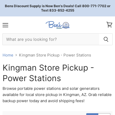
Bens Discount Supply is Now Ben's Deals! Call 800-771-7702 or
Text 833-852-4255
Menu
View 
Home
Kingman Store Pickup - Power Stations
Kingman Store Pickup -
Power Stations
Browse portable power stations and solar generators
available for local store pickup in Kingman, AZ. Grab reliable
backup power today and avoid shipping fees!