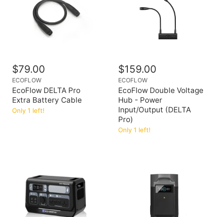
$79.00
$159.00
ECOFLOW
ECOFLOW
EcoFlow DELTA Pro
EcoFlow Double Voltage
Extra Battery Cable
Hub - Power
Input/Output (DELTA
Only 1 left!
Pro)
Only 1 left!