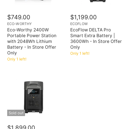
$749.00
$1,199.00
ECO-WORTHY
ECOFLOW
Eco-Worthy 2400W
EcoFlow DELTA Pro
Portable Power Station
Smart Extra Battery |
with 2048Wh Lithium
3600Wh - In Store Offer
Battery - In Store Offer
Only
Only
Only 1 left!
Only 1 left!
Sold out
$1,899.00