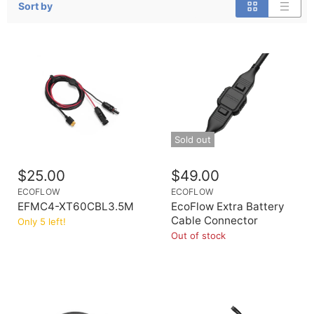
Sort by
Sold out
$25.00
$49.00
ECOFLOW
ECOFLOW
EFMC4-XT60CBL3.5M
EcoFlow Extra Battery
Cable Connector
Only 5 left!
Out of stock