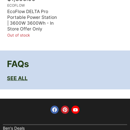
ECOFLOW
EcoFlow DELTA Pro
Portable Power Station
| 3600W 3600Wh - In
Store Offer Only
Out of stock
FAQs
SEE ALL
Find us on Facebook
Find us on Pinterest
Find us on YouTube
Home
Financing
Ben's Deals