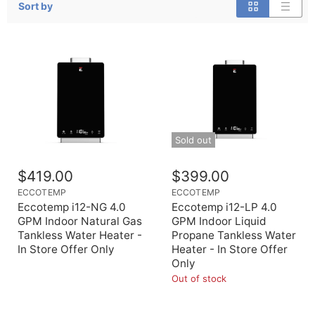
Sort by
Sold out
$419.00
$399.00
ECCOTEMP
ECCOTEMP
Eccotemp i12-NG 4.0
Eccotemp i12-LP 4.0
GPM Indoor Natural Gas
GPM Indoor Liquid
Tankless Water Heater -
Propane Tankless Water
In Store Offer Only
Heater - In Store Offer
Only
Out of stock