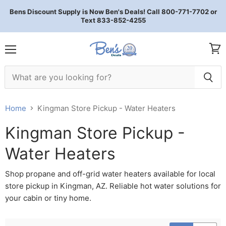
Bens Discount Supply is Now Ben's Deals! Call 800-771-7702 or
Text 833-852-4255
Menu
View 
Home
Kingman Store Pickup - Water Heaters
Kingman Store Pickup -
Water Heaters
Shop propane and off-grid water heaters available for local
store pickup in Kingman, AZ. Reliable hot water solutions for
your cabin or tiny home.