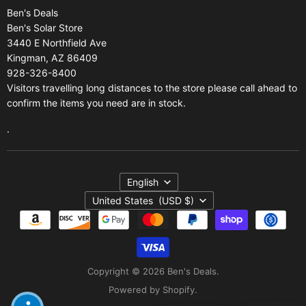
Ben's Deals
Gift Certificates
Refund policy
Ben's Solar Store
Gift Certificates
3440 E Northfield Ave
Kingman, AZ 86409
Sitemap
928-326-8400
Visitors travelling long distances to the store please call ahead to
confirm the items you need are in stock.
.
Language
English
Country
United States
(USD $)
Copyright © 2026 Ben's Deals.
Powered by Shopify
.