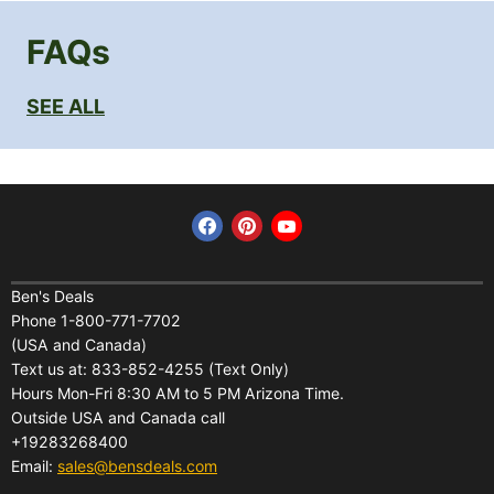
FAQs
SEE ALL
Find us on Facebook
Find us on Pinterest
Find us on YouTube
Home
Financing
Ben's Deals
Phone 1-800-771-7702
All Products
Shipping
(USA and Canada)
About Us
Pickup Terminal Locations
Text us at: 833-852-4255 (Text Only)
Reviews
Hours Mon-Fri 8:30 AM to 5 PM Arizona Time.
Returns
Outside USA and Canada call
FAQs
Warranties
+19283268400
Contact Us
Privacy Policy
Email:
sales@bensdeals.com
Ben's Solar Store
Terms of Service