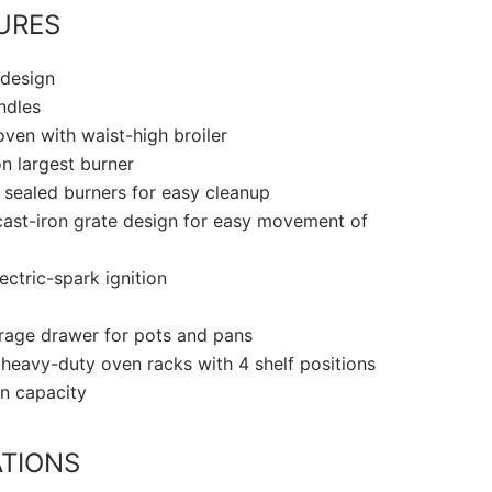
URES
 design
ndles
ven with waist-high broiler
n largest burner
, sealed burners for easy cleanup
ast-iron grate design for easy movement of
ectric-spark ignition
orage drawer for pots and pans
 heavy-duty oven racks with 4 shelf positions
en capacity
ATIONS