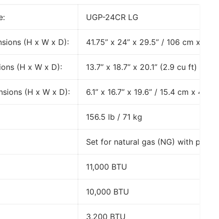
e:
UGP-24CR LG
nsions (H x W x D):
41.75” x 24” x 29.5” / 106 cm x 60.
ons (H x W x D):
13.7” x 18.7” x 20.1” (2.9 cu ft)
sions (H x W x D):
6.1” x 16.7” x 19.6” / 15.4 cm x 42.
156.5 lb / 71 kg
Set for natural gas (NG) with propa
11,000 BTU
10,000 BTU
3,200 BTU