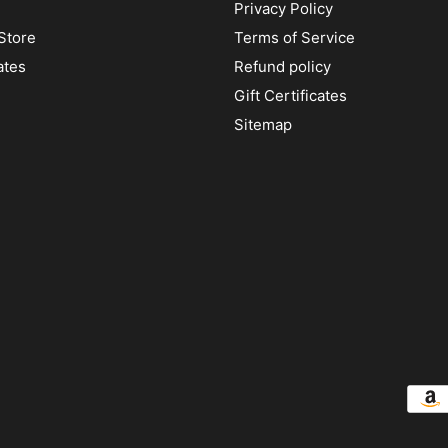
Privacy Policy
Store
Terms of Service
ates
Refund policy
Gift Certificates
Sitemap