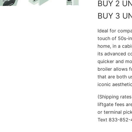
BUY 2 U
BUY 3 U
Ideal for compa
touch of 50s-in
home, in a cabi
its advanced co
quicker and mo
broiler allows 
that are both u
iconic aesthetic
(Shipping rates
liftgate fees a
or terminal pi
Text 833-852-4