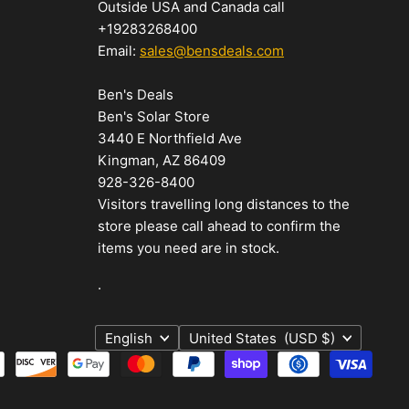
Outside USA and Canada call
+19283268400
Email:
sales@bensdeals.com
Ben's Deals
Ben's Solar Store
3440 E Northfield Ave
Kingman, AZ 86409
928-326-8400
Visitors travelling long distances to the
store please call ahead to confirm the
items you need are in stock.
.
Language
Country
English
United States
(USD $)