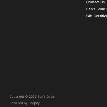
Contact Us
Ben's Solar 
Gift Certific
Copyright © 2026 Ben's Deals.
Powered by Shopify
.