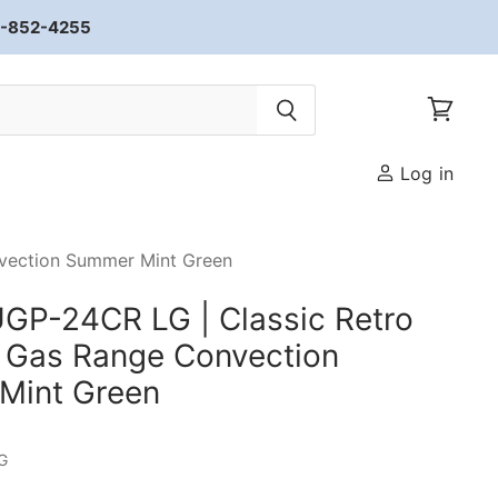
33-852-4255
View car
Log in
nvection Summer Mint Green
GP-24CR LG | Classic Retro
 Gas Range Convection
Mint Green
G