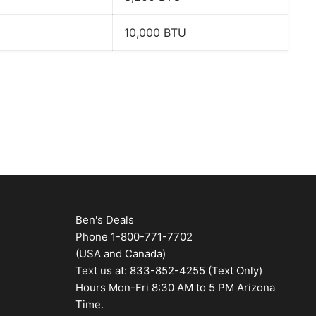
10,000 BTU
Ben's Deals
Phone 1-800-771-7702
(USA and Canada)
Text us at: 833-852-4255 (Text Only)
Hours Mon-Fri 8:30 AM to 5 PM Arizona
Time.