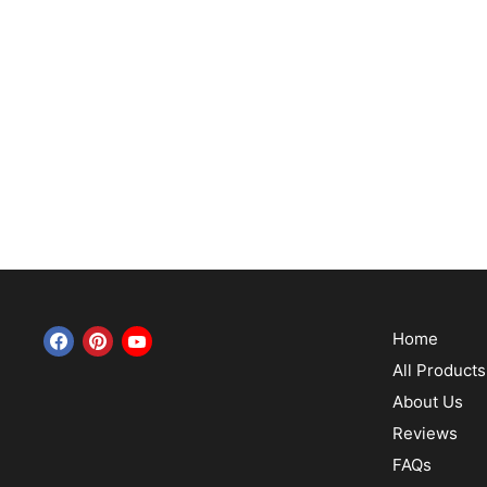
Home
Find us on Facebook
Find us on Pinterest
Find us on YouTube
All Products
About Us
Reviews
FAQs