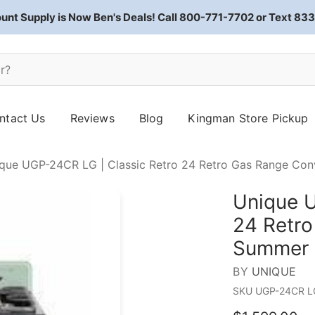
ount Supply is Now Ben's Deals! Call 800-771-7702 or Text 8
ntact Us
Reviews
Blog
Kingman Store Pickup
que UGP-24CR LG | Classic Retro 24 Retro Gas Range Co
Unique U
24 Retro
Summer 
BY
UNIQUE
SKU
UGP-24CR L