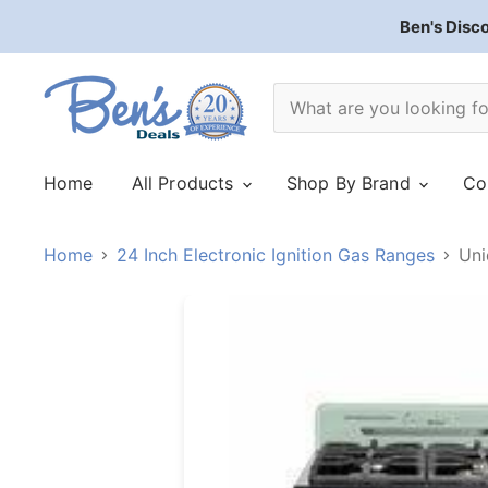
Ben's Disc
Home
All Products
Shop By Brand
Co
Home
24 Inch Electronic Ignition Gas Ranges
Uni