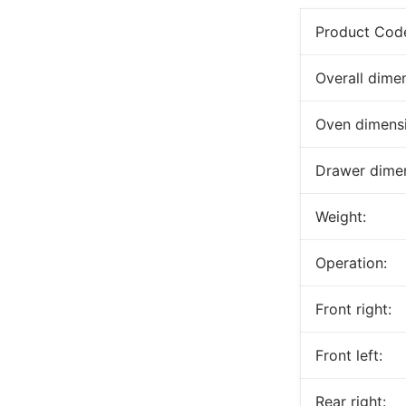
Product Cod
Overall dime
Oven dimensi
Drawer dimen
Weight:
Operation:
Front right:
Front left:
Rear right: