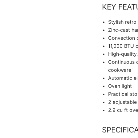
KEY FEAT
Stylish retro
Zinc-cast ha
Convection o
11,000 BTU o
High-quality
Continuous c
cookware
Automatic el
Oven light
Practical st
2 adjustable
2.9 cu ft ov
SPECIFIC