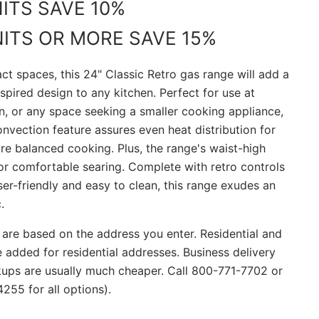
NITS SAVE 10%
NITS OR MORE SAVE 15%
ct spaces, this 24" Classic Retro gas range will add a
spired design to any kitchen. Perfect for use at
n, or any space seeking a smaller cooking appliance,
nvection feature assures even heat distribution for
re balanced cooking. Plus, the range's waist-high
for comfortable searing. Complete with retro controls
ser-friendly and easy to clean, this range exudes an
.
 are based on the address you enter. Residential and
re added for residential addresses. Business delivery
ckups are usually much cheaper. Call 800-771-7702 or
255 for all options).