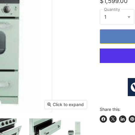
$1,599.00
Quantity
Click to expand
Share this:
Share on Face
Share on X
Share 
Pi