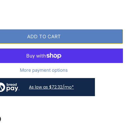
ADD TO CART
More payment options
As low as $72.32/mo*
book
on LinkedIn
n on Pinterest