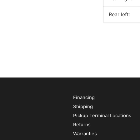
Rear left:
Financing
Shipping
Pickup Terminal Locations
Returns
Warranties