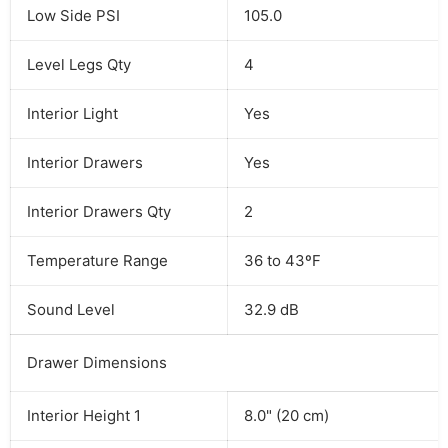
Low Side PSI
105.0
Level Legs Qty
4
Interior Light
Yes
Interior Drawers
Yes
Interior Drawers Qty
2
Temperature Range
36 to 43ºF
Sound Level
32.9 dB
Drawer Dimensions
Interior Height 1
8.0" (20 cm)