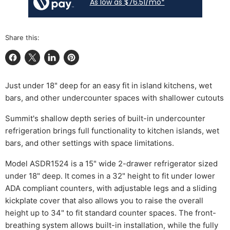
As low as $76.51/mo*
Share this:
Share on Facebook
Share on X
Share on LinkedIn
Pin on Pinterest
Just under 18" deep for an easy fit in island kitchens, wet
bars, and other undercounter spaces with shallower cutouts
Summit's shallow depth series of built-in undercounter
refrigeration brings full functionality to kitchen islands, wet
bars, and other settings with space limitations.
Model ASDR1524 is a 15" wide 2-drawer refrigerator sized
under 18" deep. It comes in a 32" height to fit under lower
ADA compliant counters, with adjustable legs and a sliding
kickplate cover that also allows you to raise the overall
height up to 34" to fit standard counter spaces. The front-
breathing system allows built-in installation, while the fully