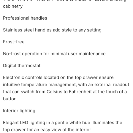
cabinetry
Professional handles
Stainless steel handles add style to any setting
Frost-free
No-frost operation for minimal user maintenance
Digital thermostat
Electronic controls located on the top drawer ensure
intuitive temperature management, with an external readout
that can switch from Celsius to Fahrenheit at the touch of a
button
Interior lighting
Elegant LED lighting in a gentle white hue illuminates the
top drawer for an easy view of the interior