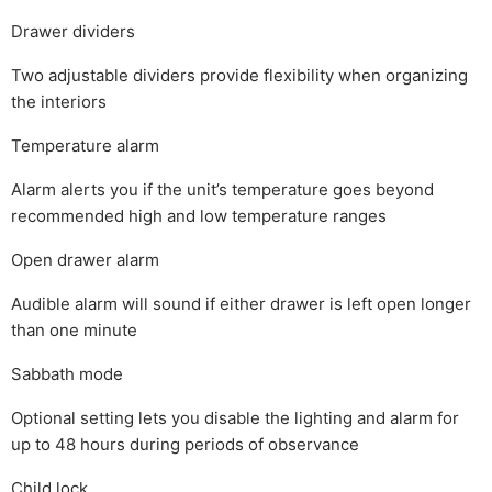
Drawer dividers
Two adjustable dividers provide flexibility when organizing
the interiors
Temperature alarm
Alarm alerts you if the unit’s temperature goes beyond
recommended high and low temperature ranges
Open drawer alarm
Audible alarm will sound if either drawer is left open longer
than one minute
Sabbath mode
Optional setting lets you disable the lighting and alarm for
up to 48 hours during periods of observance
Child lock