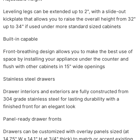
Leveling legs can be extended up to 2", with a slide-out
kickplate that allows you to raise the overall height from 32"
up to 34" if used under more standard sized cabinets
Built-in capable
Front-breathing design allows you to make the best use of
space by installing your appliance under the counter and
flush with other cabinets in 15" wide openings
Stainless steel drawers
Drawer interiors and exteriors are fully constructed from
304 grade stainless steel for lasting durability with a
finished front for an elegant look
Panel-ready drawer fronts
Drawers can be customized with overlay panels sized (at
14.75" W x 14.1" H at 3/4" thick) to match or accent existing