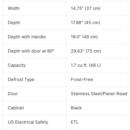
Width
14.75" (37 cm)
Depth
17.88" (45 cm)
Depth with Handle
19.0" (48 cm)
Depth with door at 90°
29.63" (75 cm)
Capacity
1.7 cu.ft. (48 L)
Defrost Type
Frost-Free
Door
Stainless Steel/Panel-Ready
Cabinet
Black
US Electrical Safety
ETL