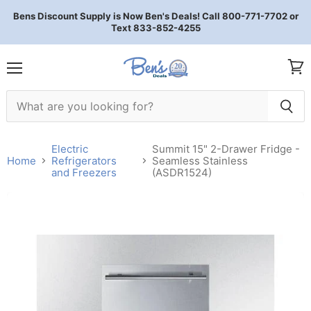
Bens Discount Supply is Now Ben's Deals! Call 800-771-7702 or
Text 833-852-4255
Menu
View 
Electric
Summit 15" 2-Drawer Fridge -
Home
Refrigerators
Seamless Stainless
and Freezers
(ASDR1524)