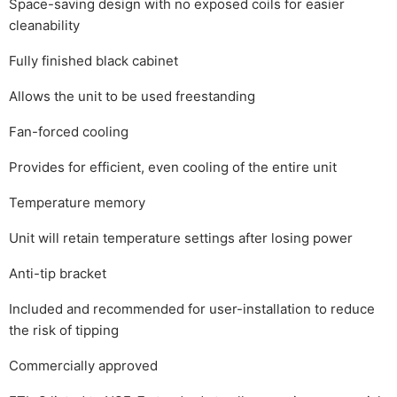
Space-saving design with no exposed coils for easier
cleanability
Fully finished black cabinet
Allows the unit to be used freestanding
Fan-forced cooling
Provides for efficient, even cooling of the entire unit
Temperature memory
Unit will retain temperature settings after losing power
Anti-tip bracket
Included and recommended for user-installation to reduce
the risk of tipping
Commercially approved