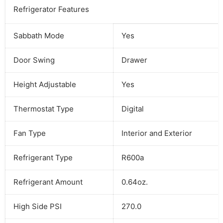
Refrigerator Features
Sabbath Mode
Yes
Door Swing
Drawer
Height Adjustable
Yes
Thermostat Type
Digital
Fan Type
Interior and Exterior
Refrigerant Type
R600a
Refrigerant Amount
0.64oz.
High Side PSI
270.0