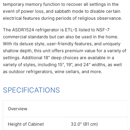
temporary memory function to recover all settings in the
event of power loss, and sabbath mode to disable certain
electrical features during periods of religious observance.
The ASDR1524 refrigerator is ETL-S listed to NSF-7
commercial standards but can also be used in the home.
With its deluxe style, user-friendly features, and uniquely
shallow depth, this unit offers premium value for a variety of
settings. Additional 18" deep choices are available in a
variety of styles, including 15", 19", and 24" widths, as well
as outdoor refrigerators, wine cellars, and more.
SPECIFICATIONS
Overview
Height of Cabinet
32.0" (81 cm)