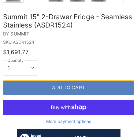
Summit 15" 2-Drawer Fridge - Seamless
Stainless (ASDR1524)
BY
SUMMIT
SKU
ASDR1524
$1,691.77
Quantity
ADD TO CART
More payment options