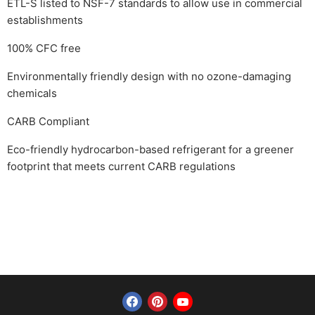
ETL-S listed to NSF-7 standards to allow use in commercial
establishments
100% CFC free
Environmentally friendly design with no ozone-damaging
chemicals
CARB Compliant
Eco-friendly hydrocarbon-based refrigerant for a greener
footprint that meets current CARB regulations
Find us on Facebook
Find us on Pinterest
Find us on YouTube