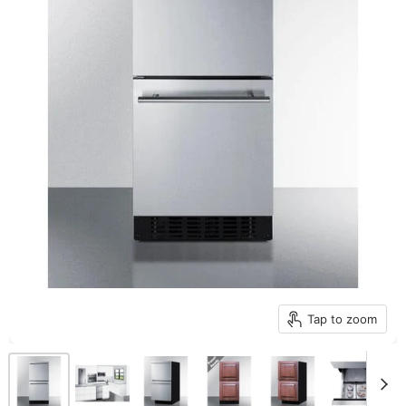
Tap to zoom