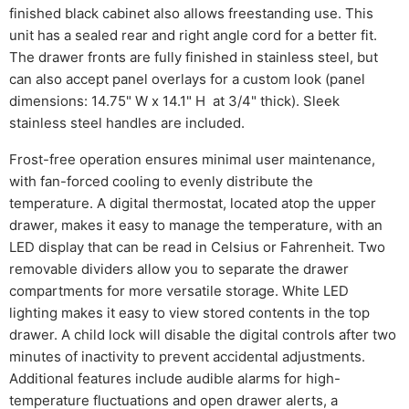
finished black cabinet also allows freestanding use. This
unit has a sealed rear and right angle cord for a better fit.
The drawer fronts are fully finished in stainless steel, but
can also accept panel overlays for a custom look (panel
dimensions: 14.75" W x 14.1" H at 3/4" thick). Sleek
stainless steel handles are included.
Frost-free operation ensures minimal user maintenance,
with fan-forced cooling to evenly distribute the
temperature. A digital thermostat, located atop the upper
drawer, makes it easy to manage the temperature, with an
LED display that can be read in Celsius or Fahrenheit. Two
removable dividers allow you to separate the drawer
compartments for more versatile storage. White LED
lighting makes it easy to view stored contents in the top
drawer. A child lock will disable the digital controls after two
minutes of inactivity to prevent accidental adjustments.
Additional features include audible alarms for high-
temperature fluctuations and open drawer alerts, a