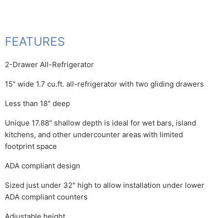
FEATURES
2-Drawer All-Refrigerator
15" wide 1.7 cu.ft. all-refrigerator with two gliding drawers
Less than 18" deep
Unique 17.88" shallow depth is ideal for wet bars, island
kitchens, and other undercounter areas with limited
footprint space
ADA compliant design
Sized just under 32" high to allow installation under lower
ADA compliant counters
Adjustable height