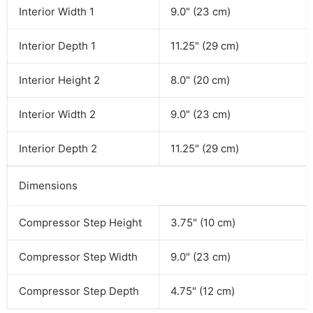
Interior Width 1
9.0" (23 cm)
Interior Depth 1
11.25" (29 cm)
Interior Height 2
8.0" (20 cm)
Interior Width 2
9.0" (23 cm)
Interior Depth 2
11.25" (29 cm)
Dimensions
Compressor Step Height
3.75" (10 cm)
Compressor Step Width
9.0" (23 cm)
Compressor Step Depth
4.75" (12 cm)