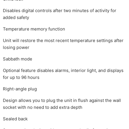
Disables digital controls after two minutes of activity for
added safety
Temperature memory function
Unit will restore the most recent temperature settings after
losing power
Sabbath mode
Optional feature disables alarms, interior light, and displays
for up to 96 hours
Right-angle plug
Design allows you to plug the unit in flush against the wall
socket with no need to add extra depth
Sealed back