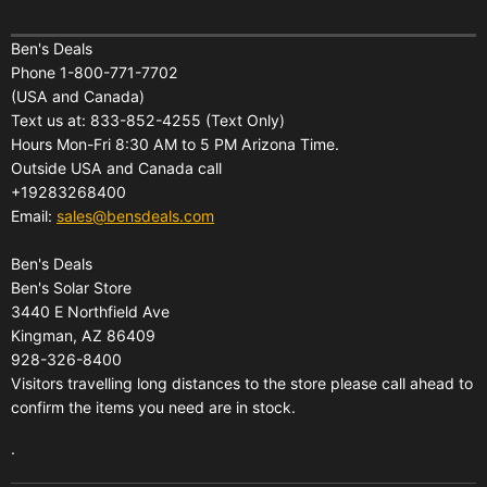
Home
Financing
Ben's Deals
Phone 1-800-771-7702
All Products
Shipping
(USA and Canada)
About Us
Pickup Terminal Locations
Text us at: 833-852-4255 (Text Only)
Reviews
Hours Mon-Fri 8:30 AM to 5 PM Arizona Time.
Returns
Outside USA and Canada call
FAQs
Warranties
+19283268400
Contact Us
Privacy Policy
Email:
sales@bensdeals.com
Ben's Solar Store
Terms of Service
Ben's Deals
Gift Certificates
Refund policy
Ben's Solar Store
Gift Certificates
3440 E Northfield Ave
Kingman, AZ 86409
Sitemap
928-326-8400
Visitors travelling long distances to the store please call ahead to
confirm the items you need are in stock.
.