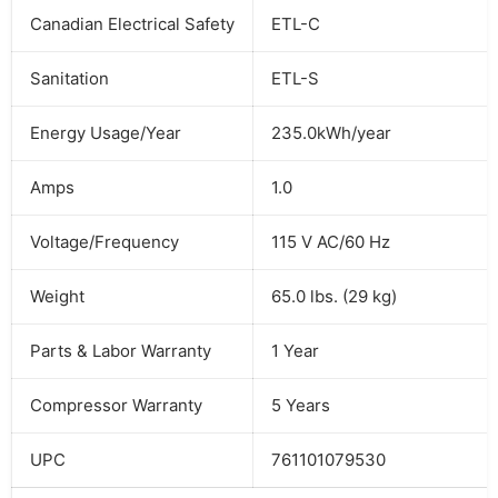
Canadian Electrical Safety
ETL-C
Sanitation
ETL-S
Energy Usage/Year
235.0kWh/year
Amps
1.0
Voltage/Frequency
115 V AC/60 Hz
Weight
65.0 lbs. (29 kg)
Parts & Labor Warranty
1 Year
Compressor Warranty
5 Years
UPC
761101079530