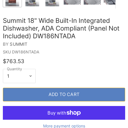
Summit 18" Wide Built-In Integrated
Dishwasher, ADA Compliant (Panel Not
Included) DW186NTADA
BY
SUMMIT
SKU
DW186NTADA
$763.53
Quantity
ADD TO CART
More payment options