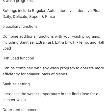
8 wash programs
Settings include Regular, Auto, Intensive, Intensive Plus,
Daily, Delicate, Super, & Rinse
5 auxiliary functions
Combine additional functions with your wash programs,
including Sanitize, Extra Fast, Extra Dry, Hi-Temp, and Half
Load
Half Load function
Can be combined with any wash program to operate more
efficiently for smaller loads of dishes
Sanitize setting
Increases the water temperature in the final rinse for a
cleaner wash
Detergent dispenser