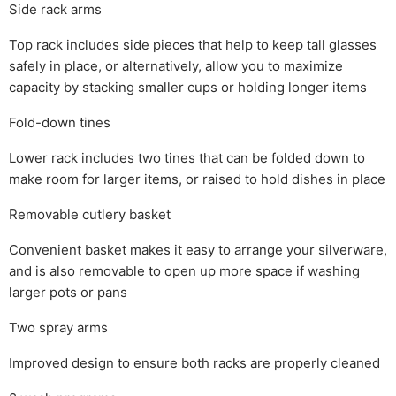
Side rack arms
Top rack includes side pieces that help to keep tall glasses
safely in place, or alternatively, allow you to maximize
capacity by stacking smaller cups or holding longer items
Fold-down tines
Lower rack includes two tines that can be folded down to
make room for larger items, or raised to hold dishes in place
Removable cutlery basket
Convenient basket makes it easy to arrange your silverware,
and is also removable to open up more space if washing
larger pots or pans
Two spray arms
Improved design to ensure both racks are properly cleaned