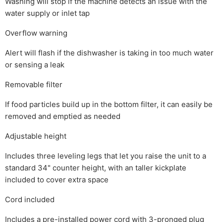
Washing will stop if the machine detects an issue with the
water supply or inlet tap
Overflow warning
Alert will flash if the dishwasher is taking in too much water
or sensing a leak
Removable filter
If food particles build up in the bottom filter, it can easily be
removed and emptied as needed
Adjustable height
Includes three leveling legs that let you raise the unit to a
standard 34" counter height, with an taller kickplate
included to cover extra space
Cord included
Includes a pre-installed power cord with 3-pronged plug