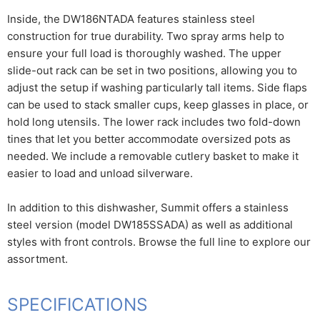
Inside, the DW186NTADA features stainless steel
construction for true durability. Two spray arms help to
ensure your full load is thoroughly washed. The upper
slide-out rack can be set in two positions, allowing you to
adjust the setup if washing particularly tall items. Side flaps
can be used to stack smaller cups, keep glasses in place, or
hold long utensils. The lower rack includes two fold-down
tines that let you better accommodate oversized pots as
needed. We include a removable cutlery basket to make it
easier to load and unload silverware.
In addition to this dishwasher, Summit offers a stainless
steel version (model DW185SSADA) as well as additional
styles with front controls. Browse the full line to explore our
assortment.
SPECIFICATIONS