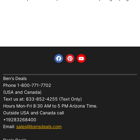
Find us on Facebook
Find us on Pinterest
Find us on YouTube
Home
Financing
Ben's Deals
Phone 1-800-771-7702
All Products
Shipping
(USA and Canada)
About Us
Pickup Terminal Locations
Text us at: 833-852-4255 (Text Only)
Reviews
Hours Mon-Fri 8:30 AM to 5 PM Arizona Time.
Returns
Outside USA and Canada call
FAQs
Warranties
+19283268400
Contact Us
Privacy Policy
Email:
sales@bensdeals.com
Ben's Solar Store
Terms of Service