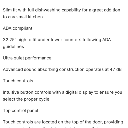
Slim fit with full dishwashing capability for a great addition
to any small kitchen
ADA compliant
32.25" high to fit under lower counters following ADA
guidelines
Ultra quiet performance
Advanced sound absorbing construction operates at 47 dB
Touch controls
Intuitive button controls with a digital display to ensure you
select the proper cycle
Top control panel
Touch controls are located on the top of the door, providing