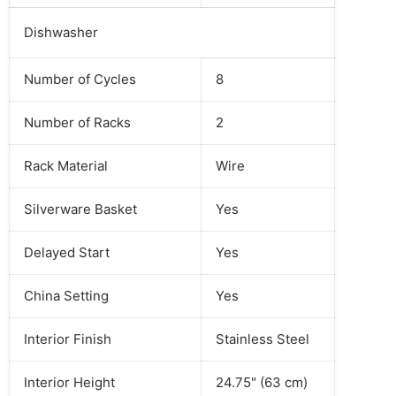
Dishwasher
Number of Cycles
8
Number of Racks
2
Rack Material
Wire
Silverware Basket
Yes
Delayed Start
Yes
China Setting
Yes
Interior Finish
Stainless Steel
Interior Height
24.75" (63 cm)