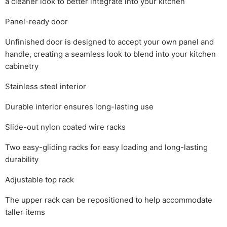
a cleaner look to better integrate into your kitchen
Panel-ready door
Unfinished door is designed to accept your own panel and
handle, creating a seamless look to blend into your kitchen
cabinetry
Stainless steel interior
Durable interior ensures long-lasting use
Slide-out nylon coated wire racks
Two easy-gliding racks for easy loading and long-lasting
durability
Adjustable top rack
The upper rack can be repositioned to help accommodate
taller items