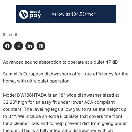
As low as $34.53/mo*
Share this:
Share on Facebook
Share on X
Share on LinkedIn
Pin on Pinterest
Advanced sound absorption to operate at a quiet 47 dB
Summit's European dishwashers offer true efficiency for the
home, with ultra quiet operation.
Model DW186NTADA is an 18" wide dishwasher sized at
32.25" high for an easy fit under lower ADA compliant
counters. The leveling legs allow you to raise the height up
to 34". We include an extra kickplate that covers the front
for a cleaner look and to help prevent dirt from going under
the unit. This is a fully integrated dishwasher with an