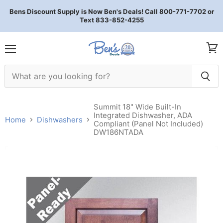
Bens Discount Supply is Now Ben's Deals! Call 800-771-7702 or
Text 833-852-4255
Menu
View 
Summit 18" Wide Built-In
Integrated Dishwasher, ADA
Home
Dishwashers
Compliant (Panel Not Included)
DW186NTADA