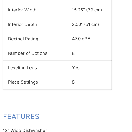
Interior Width
15.25" (39 cm)
Interior Depth
20.0" (51 cm)
Decibel Rating
47.0 dBA
Number of Options
8
Leveling Legs
Yes
Place Settings
8
FEATURES
18" Wide Dishwasher