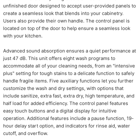
unfinished door designed to accept user-provided panels to
create a seamless look that blends into your cabinetry.
Users also provide their own handle. The control panel is
located on top of the door to help ensure a seamless look
with your kitchen.
Advanced sound absorption ensures a quiet performance at
just 47 dB. This unit offers eight wash programs to
accommodate all of your cleaning needs, from an "intensive
plus" setting for tough stains to a delicate function to safely
handle fragile items. Five auxiliary functions let you further
customize the wash and dry settings, with options that
include sanitize, extra fast, extra dry, high temperature, and
half load for added efficiency. The control panel features
easy touch buttons and a digital display for intuitive
operation. Additional features include a pause function, 19-
hour delay start option, and indicators for rinse aid, water
cutoff, and overflow.