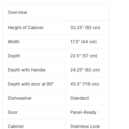
Overview
Height of Cabinet
32.25" (82 cm)
Width
17.5" (44 cm)
Depth
22.5" (57 cm)
Depth with Handle
24.25" (62 cm)
Depth with door at 90°
45.5" (116 cm)
Dishwasher
Standard
Door
Panel-Ready
Cabinet
Stainless Look