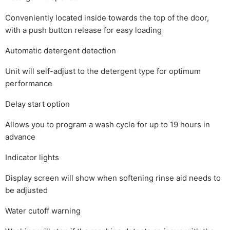
Conveniently located inside towards the top of the door,
with a push button release for easy loading
Automatic detergent detection
Unit will self-adjust to the detergent type for optimum
performance
Delay start option
Allows you to program a wash cycle for up to 19 hours in
advance
Indicator lights
Display screen will show when softening rinse aid needs to
be adjusted
Water cutoff warning