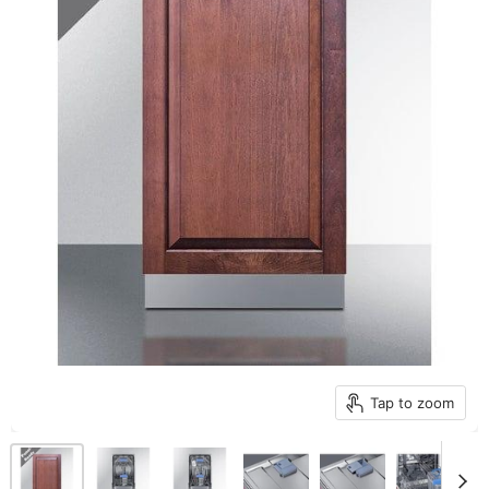
Tap to zoom