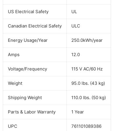
US Electrical Safety
UL
Canadian Electrical Safety
ULC
Energy Usage/Year
250.0kWh/year
Amps
12.0
Voltage/Frequency
115 V AC/60 Hz
Weight
95.0 lbs. (43 kg)
Shipping Weight
110.0 lbs. (50 kg)
Parts & Labor Warranty
1 Year
UPC
761101089386