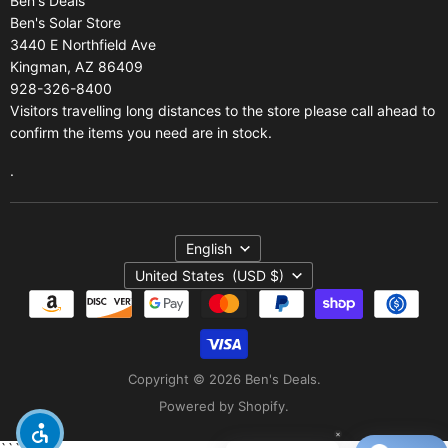
Ben's Deals
Gift Certificates
Refund policy
Ben's Solar Store
Gift Certificates
3440 E Northfield Ave
Kingman, AZ 86409
Sitemap
928-326-8400
Visitors travelling long distances to the store please call ahead to
confirm the items you need are in stock.
.
Language
English
Country
United States
(USD $)
Copyright © 2026 Ben's Deals.
Powered by Shopify
.