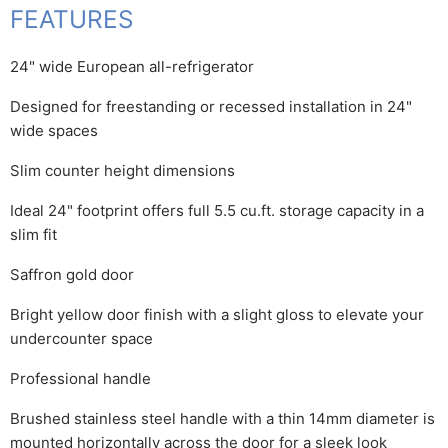
FEATURES
24" wide European all-refrigerator
Designed for freestanding or recessed installation in 24"
wide spaces
Slim counter height dimensions
Ideal 24" footprint offers full 5.5 cu.ft. storage capacity in a
slim fit
Saffron gold door
Bright yellow door finish with a slight gloss to elevate your
undercounter space
Professional handle
Brushed stainless steel handle with a thin 14mm diameter is
mounted horizontally across the door for a sleek look