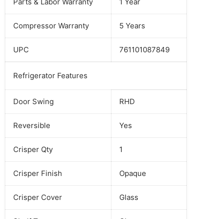
Parts & Labor Warranty
1 Year
Compressor Warranty
5 Years
UPC
761101087849
Refrigerator Features
Door Swing
RHD
Reversible
Yes
Crisper Qty
1
Crisper Finish
Opaque
Crisper Cover
Glass