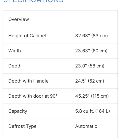
Overview
Height of Cabinet
32.63" (83 cm)
Width
23.63" (60 cm)
Depth
23.0" (58 cm)
Depth with Handle
24.5" (62 cm)
Depth with door at 90°
45.25" (115 cm)
Capacity
5.8 cu.ft. (164 L)
Defrost Type
Automatic