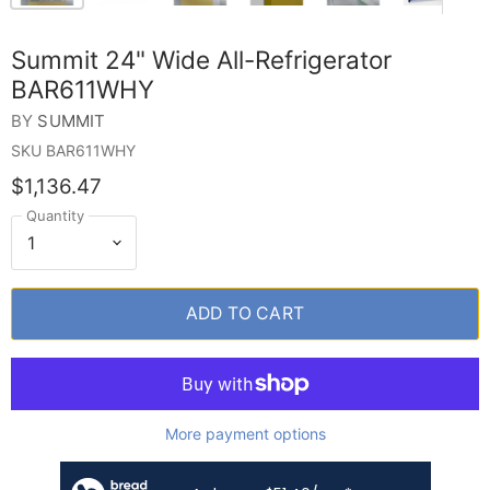
Summit 24" Wide All-Refrigerator
BAR611WHY
BY
SUMMIT
SKU
BAR611WHY
$1,136.47
Quantity
ADD TO CART
More payment options