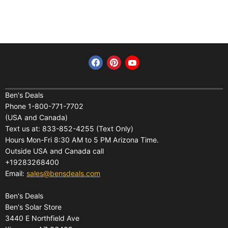
Find us on Facebook
Find us on Pinterest
Find us on YouTube
Home
Financing
Ben's Deals
Phone 1-800-771-7702
All Products
Shipping
(USA and Canada)
About Us
Pickup Terminal Locations
Text us at: 833-852-4255 (Text Only)
Reviews
Hours Mon-Fri 8:30 AM to 5 PM Arizona Time.
Returns
Outside USA and Canada call
FAQs
Warranties
+19283268400
Contact Us
Privacy Policy
Email:
sales@bensdeals.com
Ben's Solar Store
Terms of Service
Ben's Deals
Gift Certificates
Refund policy
Ben's Solar Store
Gift Certificates
3440 E Northfield Ave