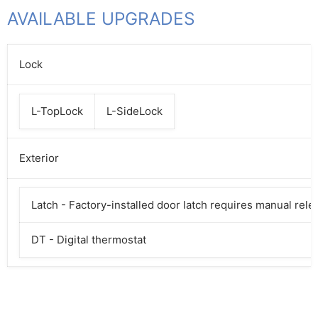
AVAILABLE UPGRADES
Lock
L-TopLock
L-SideLock
Exterior
Latch - Factory-installed door latch requires manual rele
DT - Digital thermostat