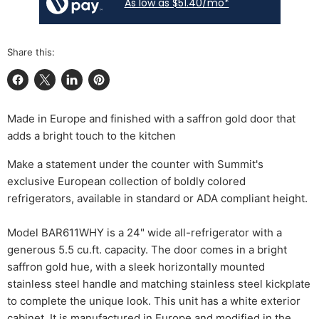
As low as $51.40/mo*
Share this:
Share on Facebook
Share on X
Share on LinkedIn
Pin on Pinterest
Made in Europe and finished with a saffron gold door that
adds a bright touch to the kitchen
Make a statement under the counter with Summit's
exclusive European collection of boldly colored
refrigerators, available in standard or ADA compliant height.
Model BAR611WHY is a 24" wide all-refrigerator with a
generous 5.5 cu.ft. capacity. The door comes in a bright
saffron gold hue, with a sleek horizontally mounted
stainless steel handle and matching stainless steel kickplate
to complete the unique look. This unit has a white exterior
cabinet. It is manufactured in Europe and modified in the