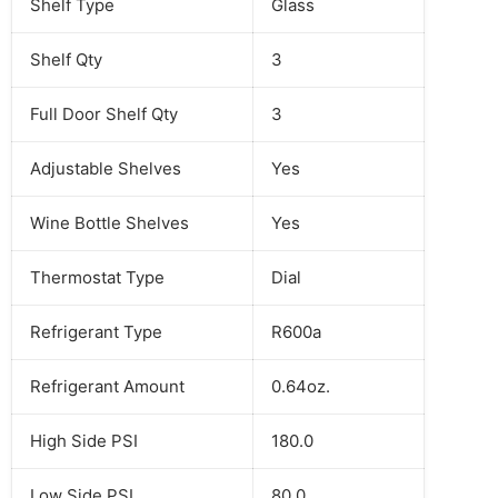
Shelf Type
Glass
Shelf Qty
3
Full Door Shelf Qty
3
Adjustable Shelves
Yes
Wine Bottle Shelves
Yes
Thermostat Type
Dial
Refrigerant Type
R600a
Refrigerant Amount
0.64oz.
High Side PSI
180.0
Low Side PSI
80.0