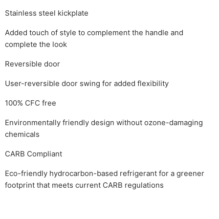
Stainless steel kickplate
Added touch of style to complement the handle and
complete the look
Reversible door
User-reversible door swing for added flexibility
100% CFC free
Environmentally friendly design without ozone-damaging
chemicals
CARB Compliant
Eco-friendly hydrocarbon-based refrigerant for a greener
footprint that meets current CARB regulations