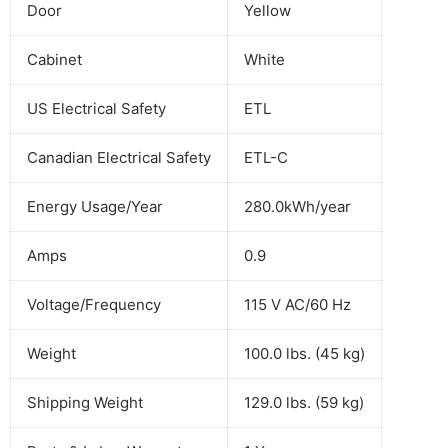
Door
Yellow
Cabinet
White
US Electrical Safety
ETL
Canadian Electrical Safety
ETL-C
Energy Usage/Year
280.0kWh/year
Amps
0.9
Voltage/Frequency
115 V AC/60 Hz
Weight
100.0 lbs. (45 kg)
Shipping Weight
129.0 lbs. (59 kg)