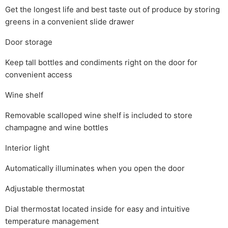
Get the longest life and best taste out of produce by storing
greens in a convenient slide drawer
Door storage
Keep tall bottles and condiments right on the door for
convenient access
Wine shelf
Removable scalloped wine shelf is included to store
champagne and wine bottles
Interior light
Automatically illuminates when you open the door
Adjustable thermostat
Dial thermostat located inside for easy and intuitive
temperature management