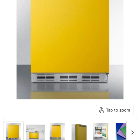
Tap to zoom