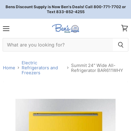
Bens Discount Supply is Now Ben's Deals! Call 800-771-7702 or
Text 833-852-4255
Menu
View 
Electric
Summit 24" Wide All-
Home
Refrigerators and
Refrigerator BAR611WHY
Freezers