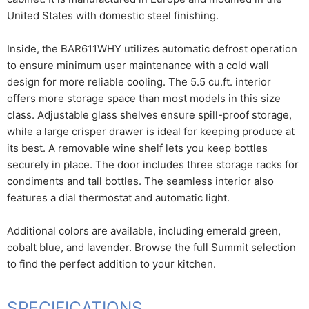
United States with domestic steel finishing.
Inside, the BAR611WHY utilizes automatic defrost operation
to ensure minimum user maintenance with a cold wall
design for more reliable cooling. The 5.5 cu.ft. interior
offers more storage space than most models in this size
class. Adjustable glass shelves ensure spill-proof storage,
while a large crisper drawer is ideal for keeping produce at
its best. A removable wine shelf lets you keep bottles
securely in place. The door includes three storage racks for
condiments and tall bottles. The seamless interior also
features a dial thermostat and automatic light.
Additional colors are available, including emerald green,
cobalt blue, and lavender. Browse the full Summit selection
to find the perfect addition to your kitchen.
SPECIFICATIONS