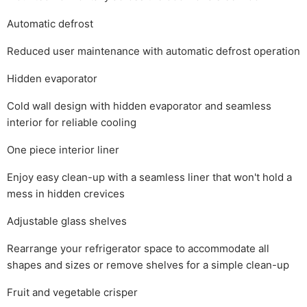
Automatic defrost
Reduced user maintenance with automatic defrost operation
Hidden evaporator
Cold wall design with hidden evaporator and seamless
interior for reliable cooling
One piece interior liner
Enjoy easy clean-up with a seamless liner that won't hold a
mess in hidden crevices
Adjustable glass shelves
Rearrange your refrigerator space to accommodate all
shapes and sizes or remove shelves for a simple clean-up
Fruit and vegetable crisper