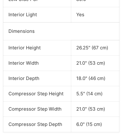
Interior Light
Yes
Dimensions
Interior Height
26.25" (67 cm)
Interior Width
21.0" (53 cm)
Interior Depth
18.0" (46 cm)
Compressor Step Height
5.5" (14 cm)
Compressor Step Width
21.0" (53 cm)
Compressor Step Depth
6.0" (15 cm)